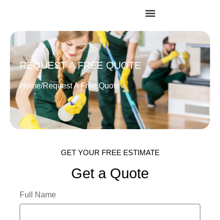
REQUEST A FREE QUOTE
Home
/
Request A Free Quote
GET YOUR FREE ESTIMATE
Get a Quote
Full Name