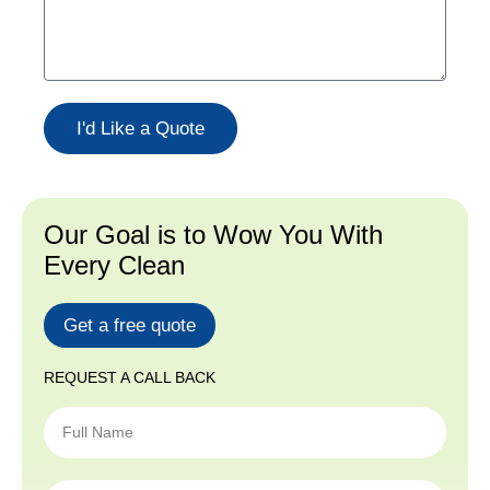
I'd Like a Quote
Our Goal is to Wow You With
Every Clean
Get a free quote
REQUEST A CALL BACK