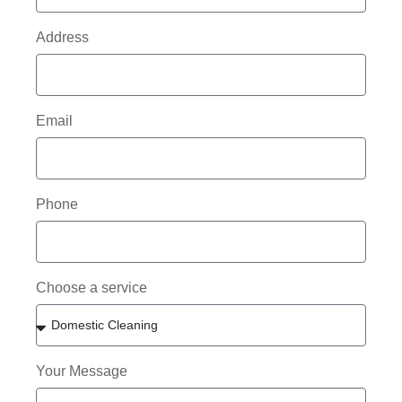
Address
Email
Phone
Choose a service
Your Message