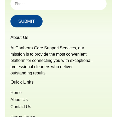
SUBMIT
About Us
At Canberra Care Support Services, our
mission is to provide the most convenient
platform for connecting you with exceptional,
professional cleaners who deliver
outstanding results.
Quick Links
Home
About Us
Contact Us